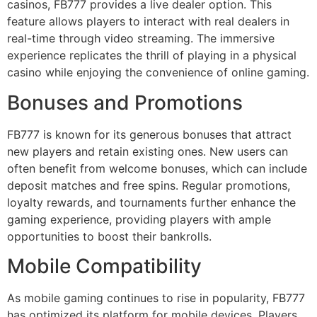
casinos, FB777 provides a live dealer option. This
feature allows players to interact with real dealers in
real-time through video streaming. The immersive
experience replicates the thrill of playing in a physical
casino while enjoying the convenience of online gaming.
Bonuses and Promotions
FB777 is known for its generous bonuses that attract
new players and retain existing ones. New users can
often benefit from welcome bonuses, which can include
deposit matches and free spins. Regular promotions,
loyalty rewards, and tournaments further enhance the
gaming experience, providing players with ample
opportunities to boost their bankrolls.
Mobile Compatibility
As mobile gaming continues to rise in popularity, FB777
has optimized its platform for mobile devices. Players