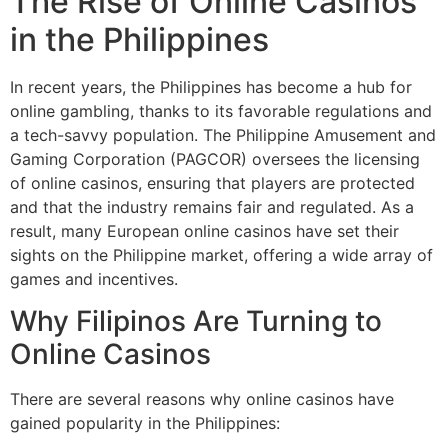
The Rise of Online Casinos
in the Philippines
In recent years, the Philippines has become a hub for
online gambling, thanks to its favorable regulations and
a tech-savvy population. The Philippine Amusement and
Gaming Corporation (PAGCOR) oversees the licensing
of online casinos, ensuring that players are protected
and that the industry remains fair and regulated. As a
result, many European online casinos have set their
sights on the Philippine market, offering a wide array of
games and incentives.
Why Filipinos Are Turning to
Online Casinos
There are several reasons why online casinos have
gained popularity in the Philippines: