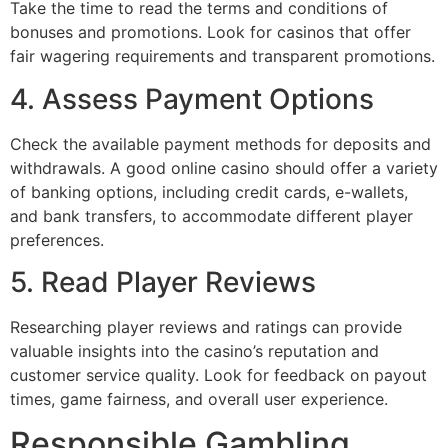
Take the time to read the terms and conditions of
bonuses and promotions. Look for casinos that offer
fair wagering requirements and transparent promotions.
4. Assess Payment Options
Check the available payment methods for deposits and
withdrawals. A good online casino should offer a variety
of banking options, including credit cards, e-wallets,
and bank transfers, to accommodate different player
preferences.
5. Read Player Reviews
Researching player reviews and ratings can provide
valuable insights into the casino’s reputation and
customer service quality. Look for feedback on payout
times, game fairness, and overall user experience.
Responsible Gambling