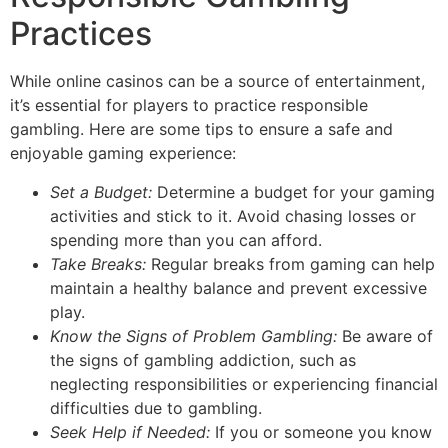
Practices
While online casinos can be a source of entertainment,
it’s essential for players to practice responsible
gambling. Here are some tips to ensure a safe and
enjoyable gaming experience:
Set a Budget:
Determine a budget for your gaming
activities and stick to it. Avoid chasing losses or
spending more than you can afford.
Take Breaks:
Regular breaks from gaming can help
maintain a healthy balance and prevent excessive
play.
Know the Signs of Problem Gambling:
Be aware of
the signs of gambling addiction, such as
neglecting responsibilities or experiencing financial
difficulties due to gambling.
Seek Help if Needed:
If you or someone you know