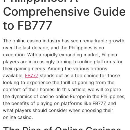
Comprehensive Guide
to FB777
The online casino industry has seen remarkable growth
over the last decade, and the Philippines is no
exception. With a rapidly expanding market, Filipino
players are increasingly turning to online platforms for
their gaming needs. Among the various options
available,
FB777
stands out as a top choice for those
looking to experience the thrill of gaming from the
comfort of their homes. In this article, we will explore
the dynamics of casino online Europe in the Philippines,
the benefits of playing on platforms like FB777, and
what players should consider when choosing their
online casino.