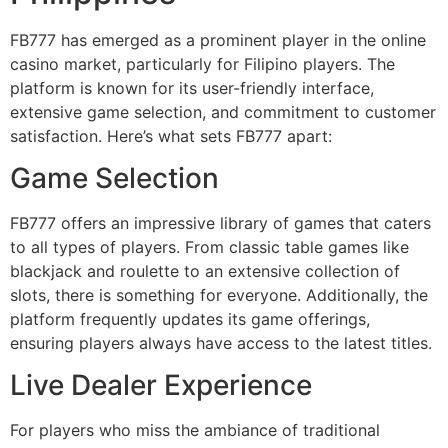
FB777 has emerged as a prominent player in the online
casino market, particularly for Filipino players. The
platform is known for its user-friendly interface,
extensive game selection, and commitment to customer
satisfaction. Here’s what sets FB777 apart:
Game Selection
FB777 offers an impressive library of games that caters
to all types of players. From classic table games like
blackjack and roulette to an extensive collection of
slots, there is something for everyone. Additionally, the
platform frequently updates its game offerings,
ensuring players always have access to the latest titles.
Live Dealer Experience
For players who miss the ambiance of traditional