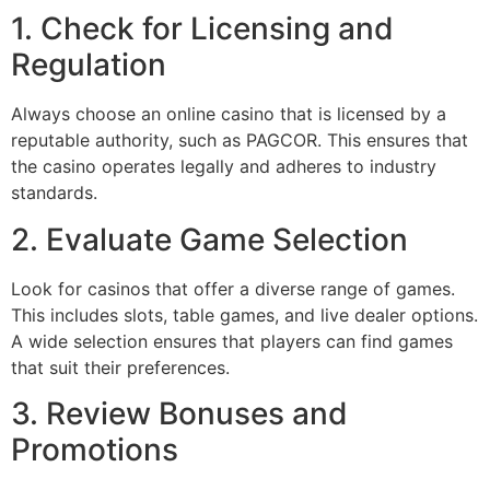
1. Check for Licensing and
Regulation
Always choose an online casino that is licensed by a
reputable authority, such as PAGCOR. This ensures that
the casino operates legally and adheres to industry
standards.
2. Evaluate Game Selection
Look for casinos that offer a diverse range of games.
This includes slots, table games, and live dealer options.
A wide selection ensures that players can find games
that suit their preferences.
3. Review Bonuses and
Promotions