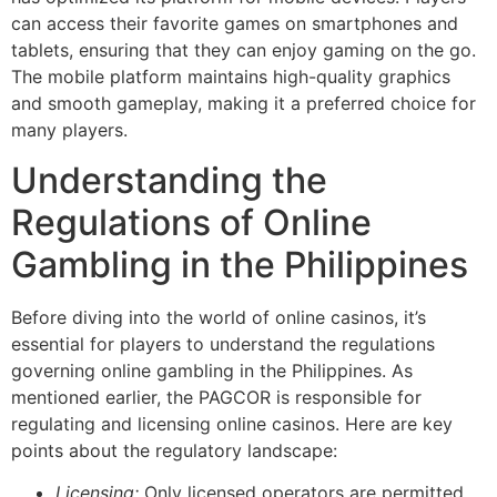
can access their favorite games on smartphones and
tablets, ensuring that they can enjoy gaming on the go.
The mobile platform maintains high-quality graphics
and smooth gameplay, making it a preferred choice for
many players.
Understanding the
Regulations of Online
Gambling in the Philippines
Before diving into the world of online casinos, it’s
essential for players to understand the regulations
governing online gambling in the Philippines. As
mentioned earlier, the PAGCOR is responsible for
regulating and licensing online casinos. Here are key
points about the regulatory landscape:
Licensing:
Only licensed operators are permitted