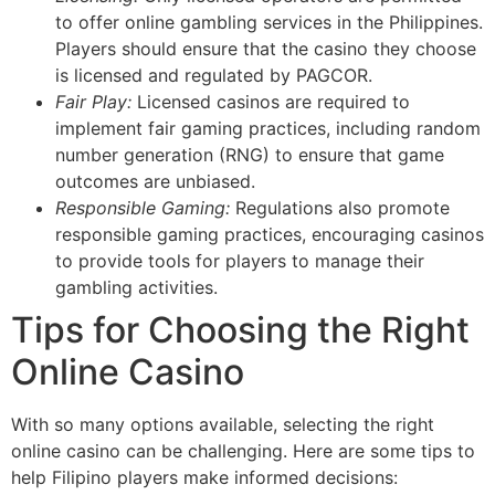
to offer online gambling services in the Philippines.
Players should ensure that the casino they choose
is licensed and regulated by PAGCOR.
Fair Play:
Licensed casinos are required to
implement fair gaming practices, including random
number generation (RNG) to ensure that game
outcomes are unbiased.
Responsible Gaming:
Regulations also promote
responsible gaming practices, encouraging casinos
to provide tools for players to manage their
gambling activities.
Tips for Choosing the Right
Online Casino
With so many options available, selecting the right
online casino can be challenging. Here are some tips to
help Filipino players make informed decisions: