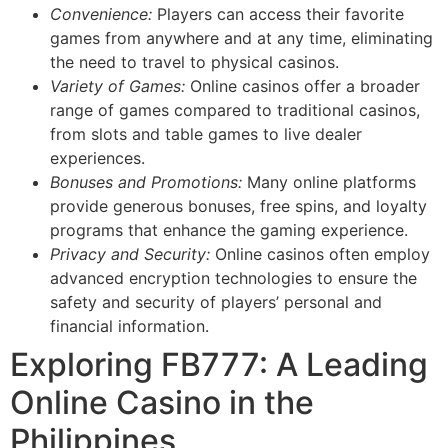
Convenience:
Players can access their favorite
games from anywhere and at any time, eliminating
the need to travel to physical casinos.
Variety of Games:
Online casinos offer a broader
range of games compared to traditional casinos,
from slots and table games to live dealer
experiences.
Bonuses and Promotions:
Many online platforms
provide generous bonuses, free spins, and loyalty
programs that enhance the gaming experience.
Privacy and Security:
Online casinos often employ
advanced encryption technologies to ensure the
safety and security of players’ personal and
financial information.
Exploring FB777: A Leading
Online Casino in the
Philippines