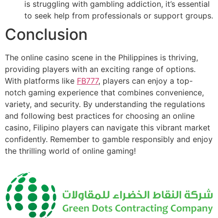
is struggling with gambling addiction, it’s essential
to seek help from professionals or support groups.
Conclusion
The online casino scene in the Philippines is thriving,
providing players with an exciting range of options.
With platforms like
FB777
, players can enjoy a top-
notch gaming experience that combines convenience,
variety, and security. By understanding the regulations
and following best practices for choosing an online
casino, Filipino players can navigate this vibrant market
confidently. Remember to gamble responsibly and enjoy
the thrilling world of online gaming!