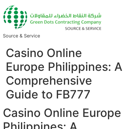
Source & Service
Casino Online
Europe Philippines: A
Comprehensive
Guide to FB777
Casino Online Europe
Philippines: A