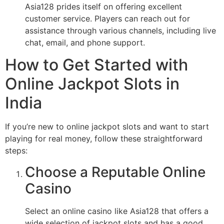
Asia128 prides itself on offering excellent
customer service. Players can reach out for
assistance through various channels, including live
chat, email, and phone support.
How to Get Started with
Online Jackpot Slots in
India
If you’re new to online jackpot slots and want to start
playing for real money, follow these straightforward
steps:
Choose a Reputable Online
Casino
Select an online casino like Asia128 that offers a
wide selection of jackpot slots and has a good