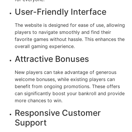
User-Friendly Interface
The website is designed for ease of use, allowing
players to navigate smoothly and find their
favorite games without hassle. This enhances the
overall gaming experience.
Attractive Bonuses
New players can take advantage of generous
welcome bonuses, while existing players can
benefit from ongoing promotions. These offers
can significantly boost your bankroll and provide
more chances to win.
Responsive Customer
Support