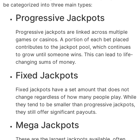
be categorized into three main types:
Progressive Jackpots
Progressive jackpots are linked across multiple
games or casinos. A portion of each bet placed
contributes to the jackpot pool, which continues
to grow until someone wins. This can lead to life-
changing sums of money.
Fixed Jackpots
Fixed jackpots have a set amount that does not
change regardless of how many people play. While
they tend to be smaller than progressive jackpots,
they still offer significant payouts.
Mega Jackpots
These are the largest jackpots available, often