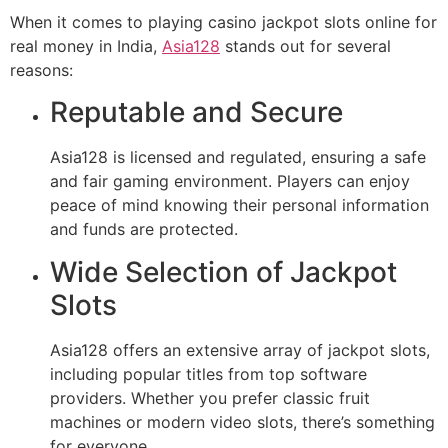
When it comes to playing casino jackpot slots online for
real money in India,
Asia128
stands out for several
reasons:
Reputable and Secure
Asia128 is licensed and regulated, ensuring a safe
and fair gaming environment. Players can enjoy
peace of mind knowing their personal information
and funds are protected.
Wide Selection of Jackpot
Slots
Asia128 offers an extensive array of jackpot slots,
including popular titles from top software
providers. Whether you prefer classic fruit
machines or modern video slots, there’s something
for everyone.