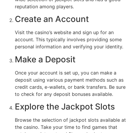
reputation among players.
Create an Account
Visit the casino’s website and sign up for an
account. This typically involves providing some
personal information and verifying your identity.
Make a Deposit
Once your account is set up, you can make a
deposit using various payment methods such as
credit cards, e-wallets, or bank transfers. Be sure
to check for any deposit bonuses available.
Explore the Jackpot Slots
Browse the selection of jackpot slots available at
the casino. Take your time to find games that