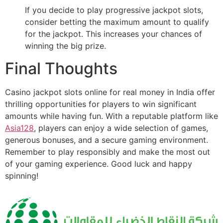
If you decide to play progressive jackpot slots,
consider betting the maximum amount to qualify
for the jackpot. This increases your chances of
winning the big prize.
Final Thoughts
Casino jackpot slots online for real money in India offer
thrilling opportunities for players to win significant
amounts while having fun. With a reputable platform like
Asia128
, players can enjoy a wide selection of games,
generous bonuses, and a secure gaming environment.
Remember to play responsibly and make the most out
of your gaming experience. Good luck and happy
spinning!