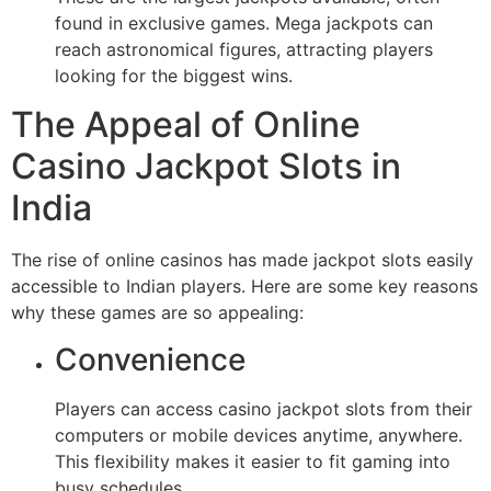
found in exclusive games. Mega jackpots can
reach astronomical figures, attracting players
looking for the biggest wins.
The Appeal of Online
Casino Jackpot Slots in
India
The rise of online casinos has made jackpot slots easily
accessible to Indian players. Here are some key reasons
why these games are so appealing:
Convenience
Players can access casino jackpot slots from their
computers or mobile devices anytime, anywhere.
This flexibility makes it easier to fit gaming into
busy schedules.