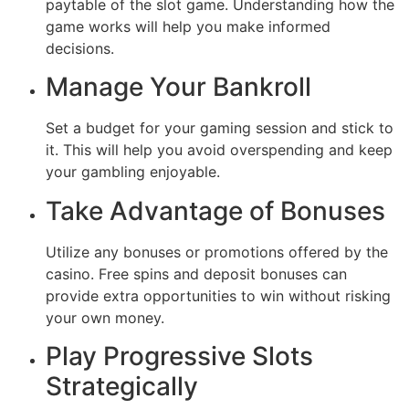
paytable of the slot game. Understanding how the
game works will help you make informed
decisions.
Manage Your Bankroll
Set a budget for your gaming session and stick to
it. This will help you avoid overspending and keep
your gambling enjoyable.
Take Advantage of Bonuses
Utilize any bonuses or promotions offered by the
casino. Free spins and deposit bonuses can
provide extra opportunities to win without risking
your own money.
Play Progressive Slots
Strategically