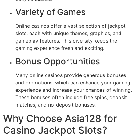
Variety of Games
Online casinos offer a vast selection of jackpot
slots, each with unique themes, graphics, and
gameplay features. This diversity keeps the
gaming experience fresh and exciting.
Bonus Opportunities
Many online casinos provide generous bonuses
and promotions, which can enhance your gaming
experience and increase your chances of winning.
These bonuses often include free spins, deposit
matches, and no-deposit bonuses.
Why Choose Asia128 for
Casino Jackpot Slots?