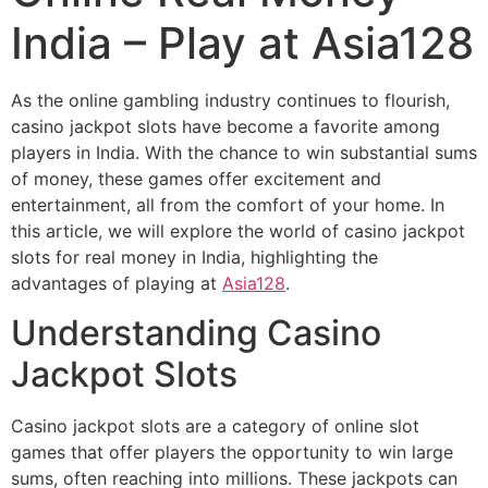
India – Play at Asia128
As the online gambling industry continues to flourish,
casino jackpot slots have become a favorite among
players in India. With the chance to win substantial sums
of money, these games offer excitement and
entertainment, all from the comfort of your home. In
this article, we will explore the world of casino jackpot
slots for real money in India, highlighting the
advantages of playing at
Asia128
.
Understanding Casino
Jackpot Slots
Casino jackpot slots are a category of online slot
games that offer players the opportunity to win large
sums, often reaching into millions. These jackpots can