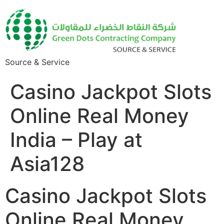
Source & Service
Casino Jackpot Slots
Online Real Money
India – Play at
Asia128
Casino Jackpot Slots
Online Real Money