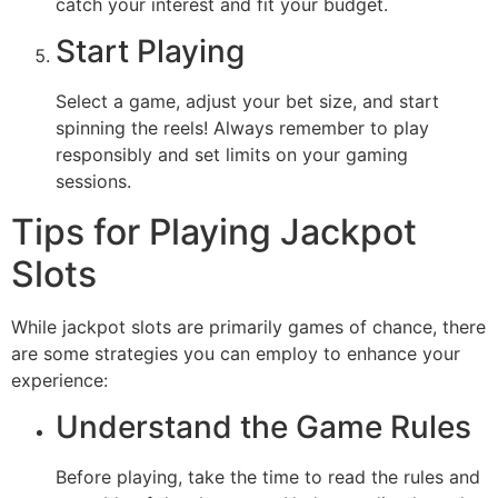
catch your interest and fit your budget.
Start Playing
Select a game, adjust your bet size, and start
spinning the reels! Always remember to play
responsibly and set limits on your gaming
sessions.
Tips for Playing Jackpot
Slots
While jackpot slots are primarily games of chance, there
are some strategies you can employ to enhance your
experience:
Understand the Game Rules
Before playing, take the time to read the rules and