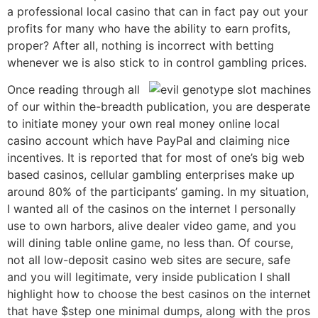
a professional local casino that can in fact pay out your
profits for many who have the ability to earn profits,
proper? After all, nothing is incorrect with betting
whenever we is also stick to in control gambling prices.
Once reading through all
of our within the-breadth publication, you are desperate
to initiate money your own real money online local
casino account which have PayPal and claiming nice
incentives. It is reported that for most of one’s big web
based casinos, cellular gambling enterprises make up
around 80% of the participants’ gaming. In my situation,
I wanted all of the casinos on the internet I personally
use to own harbors, alive dealer video game, and you
will dining table online game, no less than. Of course,
not all low-deposit casino web sites are secure, safe
and you will legitimate, very inside publication I shall
highlight how to choose the best casinos on the internet
that have $step one minimal dumps, along with the pros