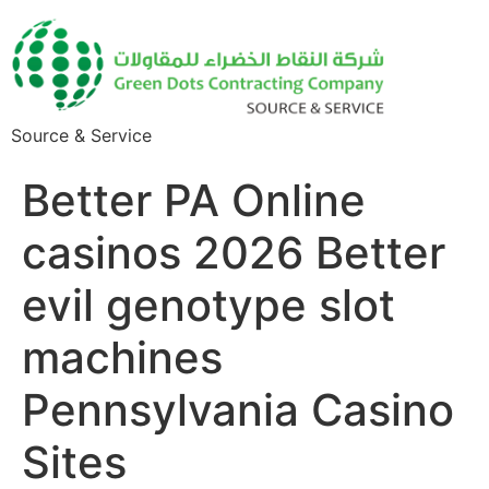
Source & Service
Better PA Online
casinos 2026 Better
evil genotype slot
machines
Pennsylvania Casino
Sites