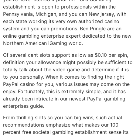
establishment is open to professionals within the
Pennsylvania, Michigan, and you can New jersey, with
each state working its very own authorized casino
system and you can promotions. Ben Pringle are an
online gambling enterprise expert dedicated to the new
Northern American iGaming world.
Of several cent slots support as low as $0.10 per spin,
definition your allowance might possibly be sufficient to
totally talk about the video game and determine if it is
to you personally. When it comes to finding the right
PayPal casino for you, various issues may come on the
enjoy. Fortunately, this is extremely simple, and it has
already been intricate in our newest PayPal gambling
enterprises guide.
From thrilling slots so you can big wins, such actual
recommendations emphasize what makes our 100
percent free societal gambling establishment sense its