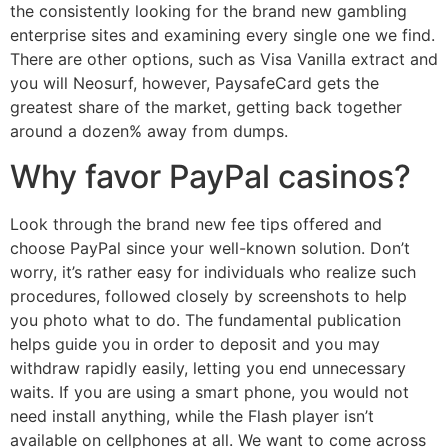
the consistently looking for the brand new gambling
enterprise sites and examining every single one we find.
There are other options, such as Visa Vanilla extract and
you will Neosurf, however, PaysafeCard gets the
greatest share of the market, getting back together
around a dozen% away from dumps.
Why favor PayPal casinos?
Look through the brand new fee tips offered and
choose PayPal since your well-known solution. Don’t
worry, it’s rather easy for individuals who realize such
procedures, followed closely by screenshots to help
you photo what to do. The fundamental publication
helps guide you in order to deposit and you may
withdraw rapidly easily, letting you end unnecessary
waits. If you are using a smart phone, you would not
need install anything, while the Flash player isn’t
available on cellphones at all. We want to come across