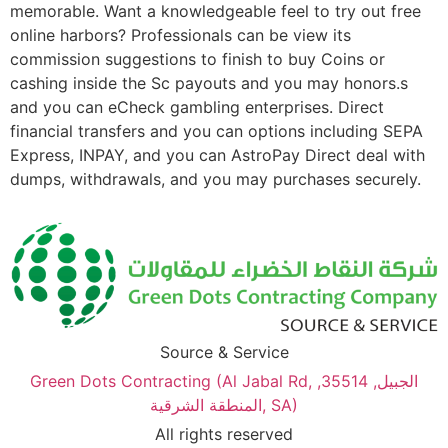
memorable. Want a knowledgeable feel to try out free
online harbors? Professionals can be view its
commission suggestions to finish to buy Coins or
cashing inside the Sc payouts and you may honors.s
and you can eCheck gambling enterprises. Direct
financial transfers and you can options including SEPA
Express, INPAY, and you can AstroPay Direct deal with
dumps, withdrawals, and you may purchases securely.
Source & Service
Green Dots Contracting (Al Jabal Rd, الجبيل, 35514,
المنطقة الشرقية, SA)
All rights reserved