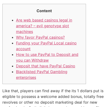
Content
Are web based casinos legal in
america? – evil genotype slot
machines
Why favor PayPal casinos?
Funding your PayPal Local casino
account
How to use PayPal to Deposit and
you can Withdraw
Deposit that have PayPal Casino
Blacklisted PayPal Gambling
enterprises
Like that, players can find away if the its 1 dollars put is
eligible to possess a welcome added bonus, totally free
revolves or other no deposit marketing deal for new