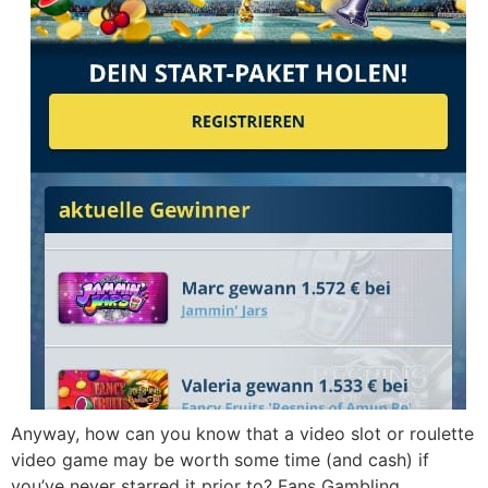
Anyway, how can you know that a video slot or roulette
video game may be worth some time (and cash) if
you’ve never starred it prior to? Fans Gambling