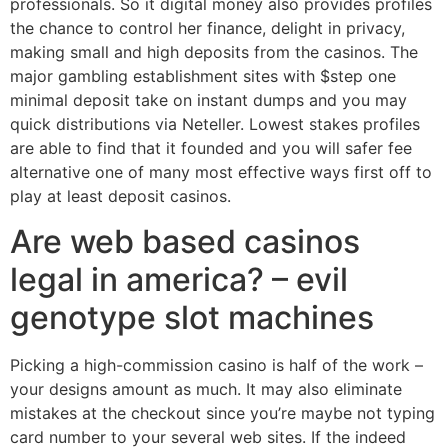
professionals. So it digital money also provides profiles
the chance to control her finance, delight in privacy,
making small and high deposits from the casinos. The
major gambling establishment sites with $step one
minimal deposit take on instant dumps and you may
quick distributions via Neteller.
Lowest stakes profiles
are able to find that it founded and you will safer fee
alternative one of many most effective ways first off to
play at least deposit casinos.
Are web based casinos
legal in america? – evil
genotype slot machines
Picking a high-commission casino is half of the work –
your designs amount as much. It may also eliminate
mistakes at the checkout since you’re maybe not typing
card number to your several web sites. If the indeed