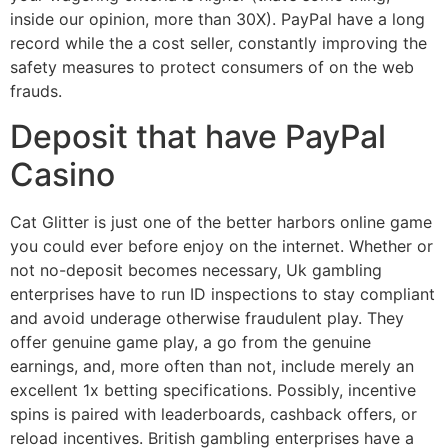
inside our opinion, more than 30X). PayPal have a long
record while the a cost seller, constantly improving the
safety measures to protect consumers of on the web
frauds.
Deposit that have PayPal
Casino
Cat Glitter is just one of the better harbors online game
you could ever before enjoy on the internet. Whether or
not no-deposit becomes necessary, Uk gambling
enterprises have to run ID inspections to stay compliant
and avoid underage otherwise fraudulent play. They
offer genuine game play, a go from the genuine
earnings, and, more often than not, include merely an
excellent 1x betting specifications. Possibly, incentive
spins is paired with leaderboards, cashback offers, or
reload incentives. British gambling enterprises have a