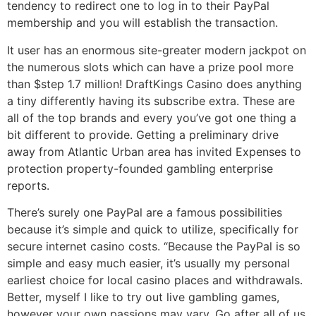
tendency to redirect one to log in to their PayPal
membership and you will establish the transaction.
It user has an enormous site-greater modern jackpot on
the numerous slots which can have a prize pool more
than $step 1.7 million! DraftKings Casino does anything
a tiny differently having its subscribe extra. These are
all of the top brands and every you’ve got one thing a
bit different to provide. Getting a preliminary drive
away from Atlantic Urban area has invited Expenses to
protection property-founded gambling enterprise
reports.
There’s surely one PayPal are a famous possibilities
because it’s simple and quick to utilize, specifically for
secure internet casino costs. “Because the PayPal is so
simple and easy much easier, it’s usually my personal
earliest choice for local casino places and withdrawals.
Better, myself I like to try out live gambling games,
however your own passions may vary. Go after all of us