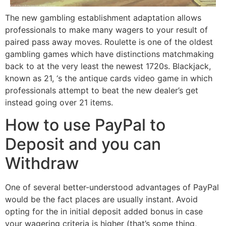
The new gambling establishment adaptation allows
professionals to make many wagers to your result of
paired pass away moves. Roulette is one of the oldest
gambling games which have distinctions matchmaking
back to at the very least the newest 1720s. Blackjack,
known as 21, ‘s the antique cards video game in which
professionals attempt to beat the new dealer’s get
instead going over 21 items.
How to use PayPal to
Deposit and you can
Withdraw
One of several better-understood advantages of PayPal
would be the fact places are usually instant. Avoid
opting for the in initial deposit added bonus in case
your wagering criteria is higher (that’s some thing,