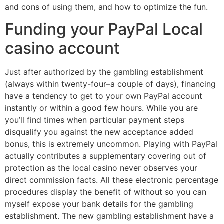
and cons of using them, and how to optimize the fun.
Funding your PayPal Local
casino account
Just after authorized by the gambling establishment
(always within twenty-four–a couple of days), financing
have a tendency to get to your own PayPal account
instantly or within a good few hours. While you are
you’ll find times when particular payment steps
disqualify you against the new acceptance added
bonus, this is extremely uncommon. Playing with PayPal
actually contributes a supplementary covering out of
protection as the local casino never observes your
direct commission facts. All these electronic percentage
procedures display the benefit of without so you can
myself expose your bank details for the gambling
establishment. The new gambling establishment have a