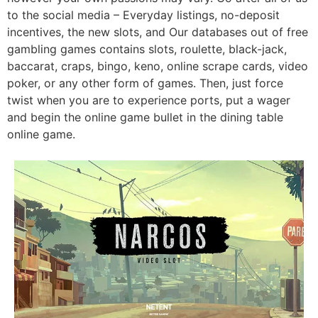
to the social media – Everyday listings, no-deposit
incentives, the new slots, and Our databases out of free
gambling games contains slots, roulette, black-jack,
baccarat, craps, bingo, keno, online scrape cards, video
poker, or any other form of games. Then, just force
twist when you are to experience ports, put a wager
and begin the online game bullet in the dining table
online game.