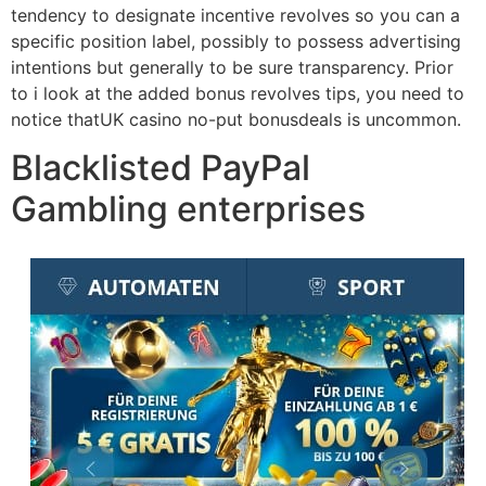
tendency to designate incentive revolves so you can a
specific position label, possibly to possess advertising
intentions but generally to be sure transparency. Prior
to i look at the added bonus revolves tips, you need to
notice thatUK casino no-put bonusdeals is uncommon.
Blacklisted PayPal
Gambling enterprises