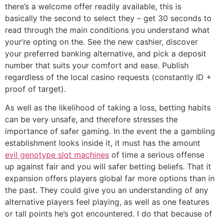
there’s a welcome offer readily available, this is
basically the second to select they – get 30 seconds to
read through the main conditions you understand what
your’re opting on the. See the new cashier, discover
your preferred banking alternative, and pick a deposit
number that suits your comfort and ease. Publish
regardless of the local casino requests (constantly ID +
proof of target).
As well as the likelihood of taking a loss, betting habits
can be very unsafe, and therefore stresses the
importance of safer gaming. In the event the a gambling
establishment looks inside it, it must has the amount
evil genotype slot machines
of time a serious offense
up against fair and you will safer betting beliefs. That it
expansion offers players global far more options than in
the past. They could give you an understanding of any
alternative players feel playing, as well as one features
or tall points he’s got encountered. I do that because of